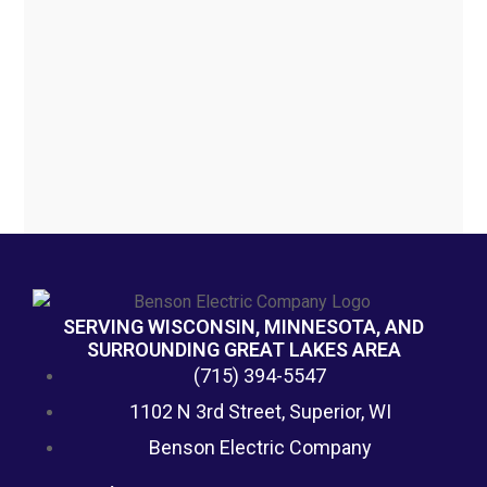
SERVING WISCONSIN, MINNESOTA, AND
SURROUNDING GREAT LAKES AREA
(715) 394-5547
1102 N 3rd Street, Superior, WI
Benson Electric Company