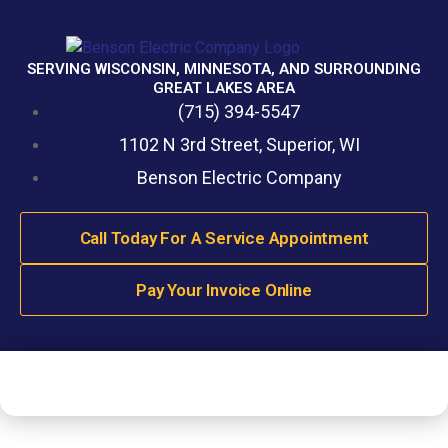
SERVING WISCONSIN, MINNESOTA, AND SURROUNDING
GREAT LAKES AREA
(715) 394-5547
1102 N 3rd Street, Superior, WI
Benson Electric Company
Call Today For A Service Appointment
Pay Your Invoice Online