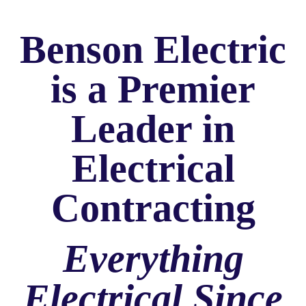
Benson Electric
is a Premier
Leader in
Electrical
Contracting
Everything
Electrical Since