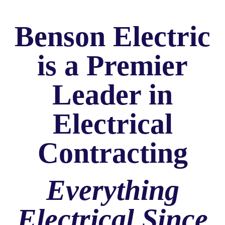
Benson Electric
is a Premier
Leader in
Electrical
Contracting
Everything
Electrical Since