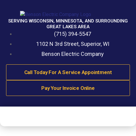
SERVING WISCONSIN, MINNESOTA, AND SURROUNDING
GREAT LAKES AREA
(715) 394-5547
1102 N 3rd Street, Superior, WI
Benson Electric Company
Call Today For A Service Appointment
Pay Your Invoice Online