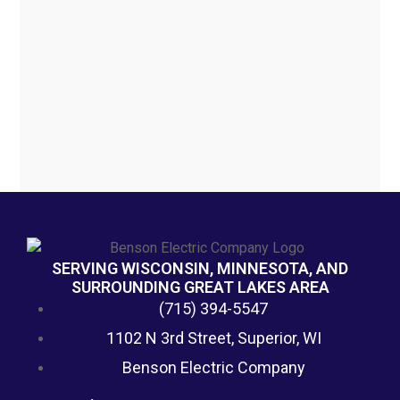
SERVING WISCONSIN, MINNESOTA, AND
SURROUNDING GREAT LAKES AREA
(715) 394-5547
1102 N 3rd Street, Superior, WI
Benson Electric Company