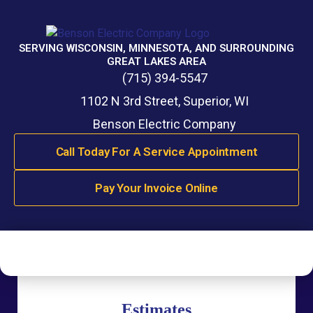
SERVING WISCONSIN, MINNESOTA, AND SURROUNDING
GREAT LAKES AREA
(715) 394-5547
1102 N 3rd Street, Superior, WI
Benson Electric Company
Call Today For A Service Appointment
Pay Your Invoice Online
Estimates