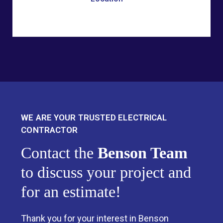
WE ARE YOUR TRUSTED ELECTRICAL
CONTRACTOR
Contact the
Benson Team
to discuss your project and
for an estimate!
Thank you for your interest in Benson