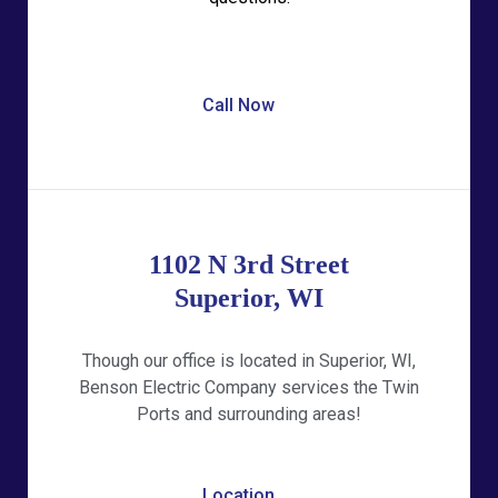
Call Now
1102 N 3rd Street
Superior, WI
Though our office is located in Superior, WI,
Benson Electric Company services the Twin
Ports and surrounding areas!
Location