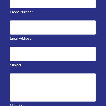
Phone Number
Email Address
Subject
Message