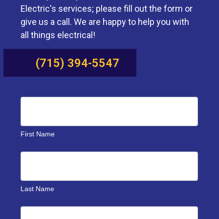
Electric's services; please fill out the form or
give us a call. We are happy to help you with
all things electrical!
(715) 394-5547
Benson
Contact
Us
First Name
Last Name