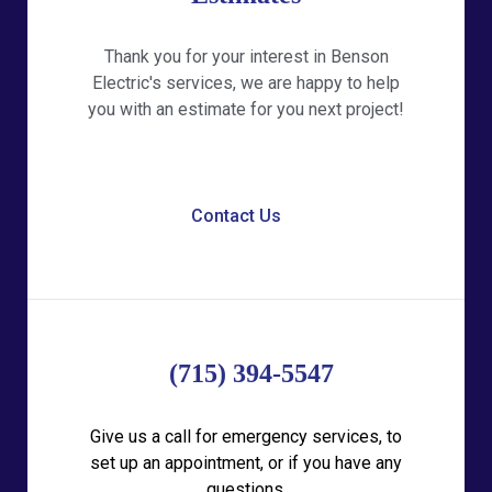
Thank you for your interest in Benson
Electric's services, we are happy to help
you with an estimate for you next project!
Contact Us
(715) 394-5547
Give us a call for emergency services, to
set up an appointment, or if you have any
questions.