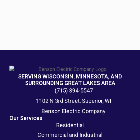
SERVING WISCONSIN, MINNESOTA, AND
SURROUNDING GREAT LAKES AREA
(715) 394-5547
1102 N 3rd Street, Superior, WI
Benson Electric Company
Our Services
Residential
Commercial and Industrial